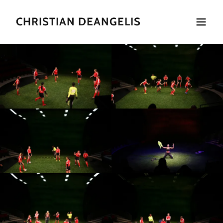
CHRISTIAN DEANGELIS