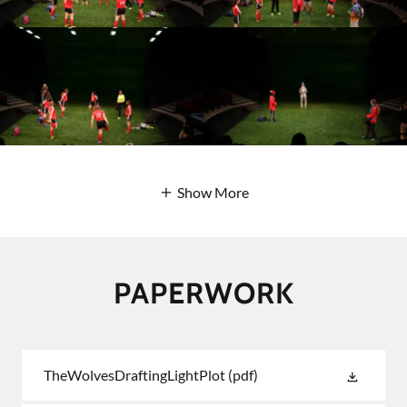
Show More
PAPERWORK
TheWolvesDraftingLightPlot
(pdf)