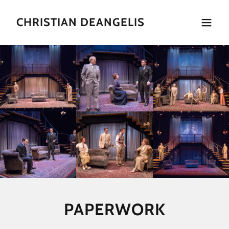
CHRISTIAN DEANGELIS
PAPERWORK