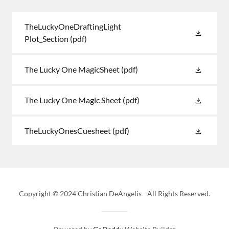
TheLuckyOneDraftingLight
Plot_Section
(pdf)
The Lucky One MagicSheet
(pdf)
The Lucky One Magic Sheet
(pdf)
TheLuckyOnesCuesheet
(pdf)
Copyright © 2024 Christian DeAngelis - All Rights Reserved.