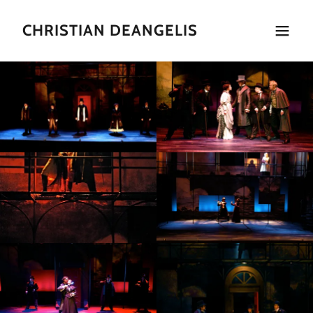
CHRISTIAN DEANGELIS