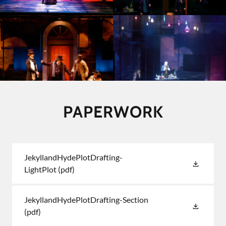
PAPERWORK
JekyllandHydePlotDrafting-
LightPlot
(pdf)
JekyllandHydePlotDrafting-Section
(pdf)