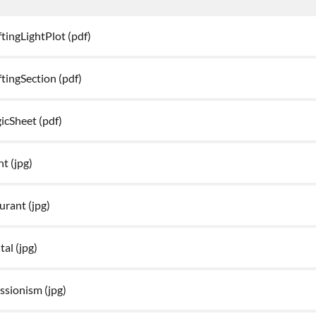
tingLightPlot
(pdf)
tingSection
(pdf)
icSheet
(pdf)
ht
(jpg)
aurant
(jpg)
tal
(jpg)
essionism
(jpg)