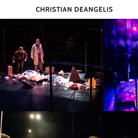
CHRISTIAN DEANGELIS