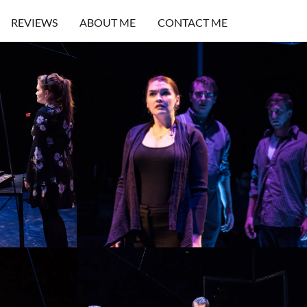
REVIEWS
ABOUT ME
CONTACT ME