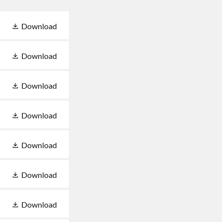
Download
Download
Download
Download
Download
Download
Download