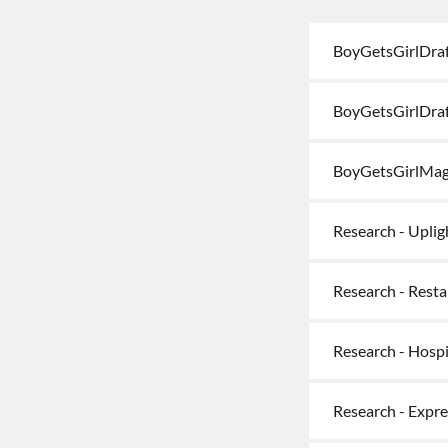
BoyGetsGirlDraf
BoyGetsGirlDraf
BoyGetsGirlMag
Research - Uplig
Research - Rest
Research - Hospi
Research - Expr