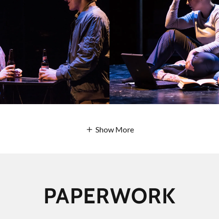
Show More
PAPERWORK