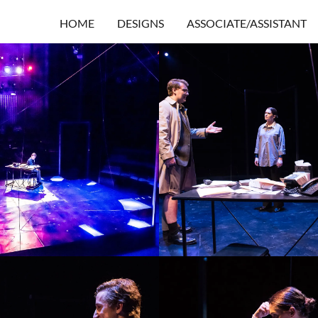
HOME
DESIGNS
ASSOCIATE/ASSISTANT